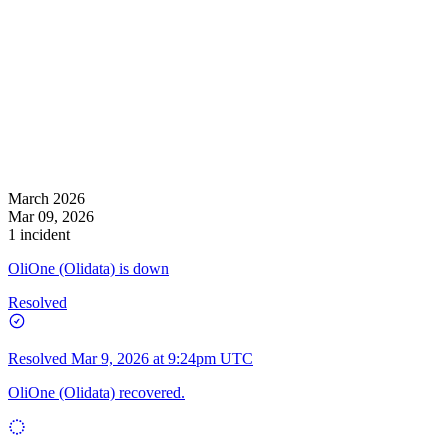
March 2026
Mar 09, 2026
1 incident
OliOne (Olidata) is down
Resolved
Resolved
Mar 9, 2026 at 9:24pm UTC
OliOne (Olidata) recovered.