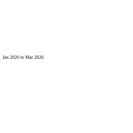
Jan 2026 to Mar 2026