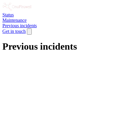
Status
Maintenance
Previous incidents
Get in touch
Previous incidents